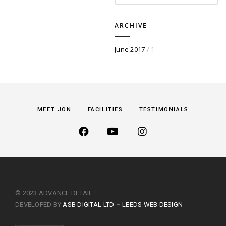
ARCHIVE
June 2017
/ 1
MEET JON
FACILITIES
TESTIMONIALS
© 2023 ADVANCE DETAIL
DEVELOPED BY
ASB DIGITAL LTD
–
LEEDS WEB DESIGN