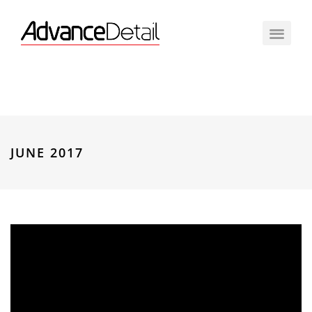
JUNE 2017