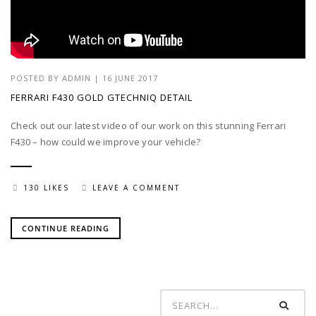
POSTED BY
ADMIN
| 16 JUNE 2017
FERRARI F430 GOLD GTECHNIQ DETAIL
Check out our latest video of our work on this stunning Ferrari
F430 – how could we improve your vehicle?
130 LIKES
LEAVE A COMMENT
CONTINUE READING